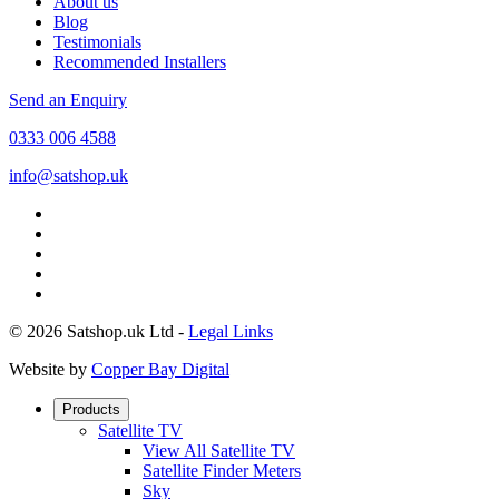
About us
Blog
Testimonials
Recommended Installers
Send an Enquiry
0333 006 4588
info@satshop.uk
© 2026 Satshop.uk Ltd -
Legal Links
Website by
Copper Bay Digital
Products
Satellite TV
View All Satellite TV
Satellite Finder Meters
Sky