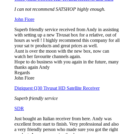
I can not recommend SATSHOP highly enough.
John Fiore
Superb friendly service received from Andy in assisting
with setting up a new Tivusat box for a relative, out of
hours as well ! I highly recommend this company for all
your sat tv products and great prices as well.
Aunt is over the moon with the new box, now can
watch her favourite channels again.
Hope to do business with you again in the future, many
thanks again Andy
Regards
John Fiore
Digiquest Q30 Tivusat HD Satellite Receiver
Superb friendly service
SDR
Just bought an Italian receiver from here. Andy was
excellent from start to finish. Very professional and also
a very friendly person who made sure you got the right