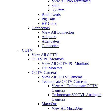
View All Pre-Terminated
3mm
5.75mm
Patch Leads
Pig Tails
HF Coax
Connectors
View All Connectors
Adaptors
Attenuators
Connectors
CCTV
View All CCTV
CCTV PC Monitors
View All CCTV PC Monitors
19" Monitors
CCTV Cameras
View All CCTV Cameras
Technomate CCTV Cameras
View All Technomate CCTV
Cameras
Technomate 600TVL Analogue
Cameras
MaxxOne
View All MaxxOne