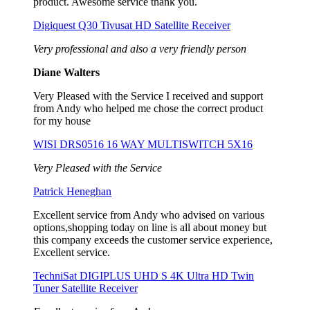
product. Awesome service thank you.
Digiquest Q30 Tivusat HD Satellite Receiver
Very professional and also a very friendly person
Diane Walters
Very Pleased with the Service I received and support
from Andy who helped me chose the correct product
for my house
WISI DRS0516 16 WAY MULTISWITCH 5X16
Very Pleased with the Service
Patrick Heneghan
Excellent service from Andy who advised on various
options,shopping today on line is all about money but
this company exceeds the customer service experience,
Excellent service.
TechniSat DIGIPLUS UHD S 4K Ultra HD Twin
Tuner Satellite Receiver