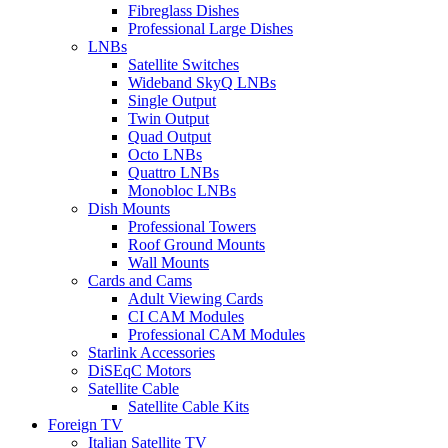
Fibreglass Dishes
Professional Large Dishes
LNBs
Satellite Switches
Wideband SkyQ LNBs
Single Output
Twin Output
Quad Output
Octo LNBs
Quattro LNBs
Monobloc LNBs
Dish Mounts
Professional Towers
Roof Ground Mounts
Wall Mounts
Cards and Cams
Adult Viewing Cards
CI CAM Modules
Professional CAM Modules
Starlink Accessories
DiSEqC Motors
Satellite Cable
Satellite Cable Kits
Foreign TV
Italian Satellite TV