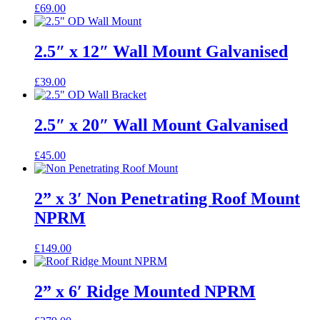
£
69.00
2.5″ x 12″ Wall Mount Galvanised
£
39.00
2.5″ x 20″ Wall Mount Galvanised
£
45.00
2” x 3′ Non Penetrating Roof Mount
NPRM
£
149.00
2” x 6′ Ridge Mounted NPRM