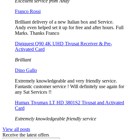
Excellent service from Andy
Franco Rossi
Brilliant delivery of a new Italian box and Service.
Andy even helped set it up for free and after hours. Full
Marks. Thanks Franco
Digiquest Q90 4K UHD Tivusat Receiver & Pre-
Activated Card
Brilliant
Dino Gallo
Extremely knowledgeable and very friendly service.
Fantastic customer service ! Will definitely use again for
any Sat Services !!
Humax Tivumax LT HD 3801S2 Tivusat and Activated
Card
Extremely knowledgeable friendly service
View all posts
Receive the latest offers