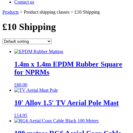
Contact us
Products
>
Product shipping classes
>
£10 Shipping
£10 Shipping
1.4m x 1.4m EPDM Rubber Square
for NPRMs
£
60.00
10′ Alloy 1.5′ TV Aerial Pole Mast
£
14.95