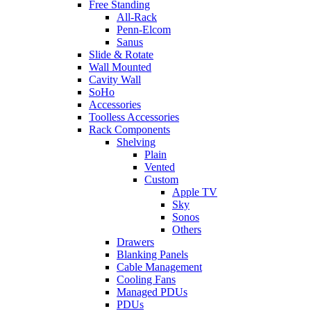
Free Standing
All-Rack
Penn-Elcom
Sanus
Slide & Rotate
Wall Mounted
Cavity Wall
SoHo
Accessories
Toolless Accessories
Rack Components
Shelving
Plain
Vented
Custom
Apple TV
Sky
Sonos
Others
Drawers
Blanking Panels
Cable Management
Cooling Fans
Managed PDUs
PDUs