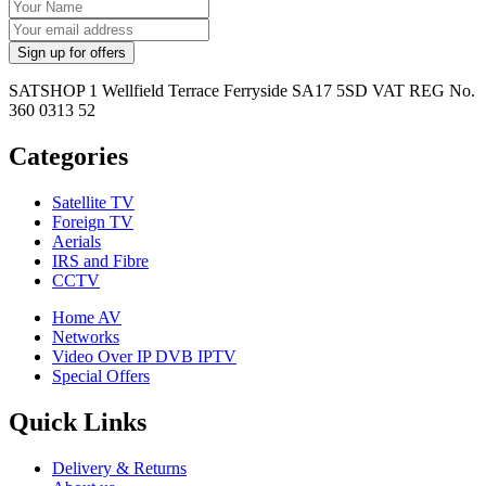
SATSHOP 1 Wellfield Terrace Ferryside SA17 5SD VAT REG No.
360 0313 52
Categories
Satellite TV
Foreign TV
Aerials
IRS and Fibre
CCTV
Home AV
Networks
Video Over IP DVB IPTV
Special Offers
Quick Links
Delivery & Returns