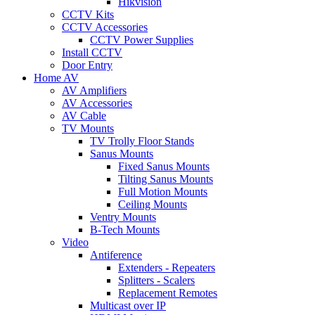
Hikvision
CCTV Kits
CCTV Accessories
CCTV Power Supplies
Install CCTV
Door Entry
Home AV
AV Amplifiers
AV Accessories
AV Cable
TV Mounts
TV Trolly Floor Stands
Sanus Mounts
Fixed Sanus Mounts
Tilting Sanus Mounts
Full Motion Mounts
Ceiling Mounts
Ventry Mounts
B-Tech Mounts
Video
Antiference
Extenders - Repeaters
Splitters - Scalers
Replacement Remotes
Multicast over IP