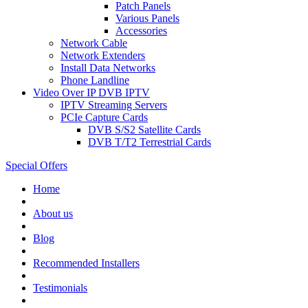
Patch Panels
Various Panels
Accessories
Network Cable
Network Extenders
Install Data Networks
Phone Landline
Video Over IP DVB IPTV
IPTV Streaming Servers
PCIe Capture Cards
DVB S/S2 Satellite Cards
DVB T/T2 Terrestrial Cards
Special Offers
Home
About us
Blog
Recommended
Installers
Testimonials