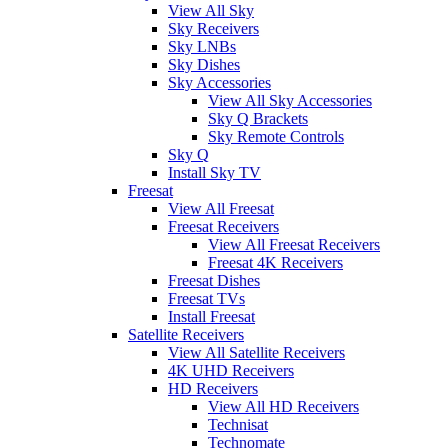
View All Sky
Sky Receivers
Sky LNBs
Sky Dishes
Sky Accessories
View All Sky Accessories
Sky Q Brackets
Sky Remote Controls
Sky Q
Install Sky TV
Freesat
View All Freesat
Freesat Receivers
View All Freesat Receivers
Freesat 4K Receivers
Freesat Dishes
Freesat TVs
Install Freesat
Satellite Receivers
View All Satellite Receivers
4K UHD Receivers
HD Receivers
View All HD Receivers
Technisat
Technomate