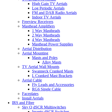
High Gain TV Aerials
Log Periodic Aerials
FM and DAB Radio Aerials
Indoor TV Aerials
Freeview Receivers
Masthead Amplifiers
1 Way Mastheads
2 Way Mastheads
4 Way Mastheads
Masthead Power Supplies
Aerial Distribution
Aerial Mounting
Masts and Poles
Alloy Masts
TV Aerial Wall Mounts
Swanneck Cranked Masts
L Cranked Mast Brackets
Aerial Cable
Fly Leads and Accessories
RG6 Single Cable
Faceplates
Install Aerials
IRS and Fibre
Sky Q dSCR Multiswitches
Inverto dSCR Switches