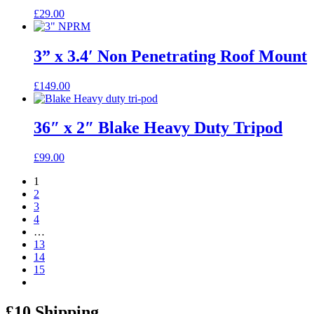
£
29.00
3” x 3.4′ Non Penetrating Roof Mount
£
149.00
36″ x 2″ Blake Heavy Duty Tripod
£
99.00
1
2
3
4
…
13
14
15
£10 Shipping