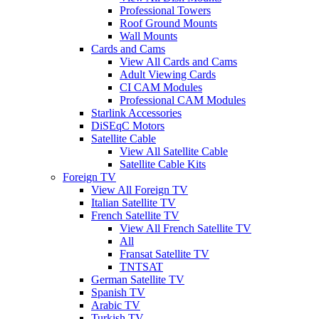
Professional Towers
Roof Ground Mounts
Wall Mounts
Cards and Cams
View All Cards and Cams
Adult Viewing Cards
CI CAM Modules
Professional CAM Modules
Starlink Accessories
DiSEqC Motors
Satellite Cable
View All Satellite Cable
Satellite Cable Kits
Foreign TV
View All Foreign TV
Italian Satellite TV
French Satellite TV
View All French Satellite TV
All
Fransat Satellite TV
TNTSAT
German Satellite TV
Spanish TV
Arabic TV
Turkish TV