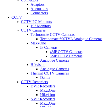
Connectors
Adaptors
Attenuators
Connectors
CCTV
CCTV PC Monitors
19" Monitors
CCTV Cameras
Technomate CCTV Cameras
Technomate 600TVL Analogue Cameras
MaxxOne
IP Cameras
4MP CCTV Cameras
5MP CCTV Cameras
Analogue Cameras
Hikvision
Analogue Cameras
Thermal CCTV Cameras
Dahua
CCTV Recorders
DVR Recorders
MaxxOne
Hikvision
NVR Recorders
MaxxOne