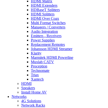
HDMI Matrix
HDMI Extenders
HDBaseT Splitters
HDMI Splitters
HDMI Over Coax
Multi Format Switches
Managers / Converters
Audio Integration
Emitters - Receivers
Power Supplies
Replacement Remotes
Johansson HDMI Streamer
Klarity
Marmitek HDMI Powerline
Muxlab CATV
Proception
Technomate
Triax
Xantech
HDMI
Speakers
Install Home AV
Networks
4G Solutions
Network Racks