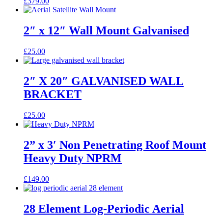
£
379.00
2″ x 12″ Wall Mount Galvanised
£
25.00
2″ X 20″ GALVANISED WALL
BRACKET
£
25.00
2” x 3′ Non Penetrating Roof Mount
Heavy Duty NPRM
£
149.00
28 Element Log-Periodic Aerial