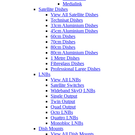
Medialink
Satellite Dishes
View All Satellite Dishes
Technisat Dishes
33cm Aluminium Dishes
45cm Aluminium Dishes
60cm Dishes
70cm Dishes
80cm Dishes
80cm Aluminium Dishes
1 Metre Dishes
Fibreglass Dishes
Professional Large Dishes
LNBs
View All LNBs
Satellite Switches
Wideband SkyQ LNBs
Single Output
Twin Output
Quad Output
Octo LNBs
Quattro LNBs
Monobloc LNBs
Dish Mounts
View All Dish Mounts