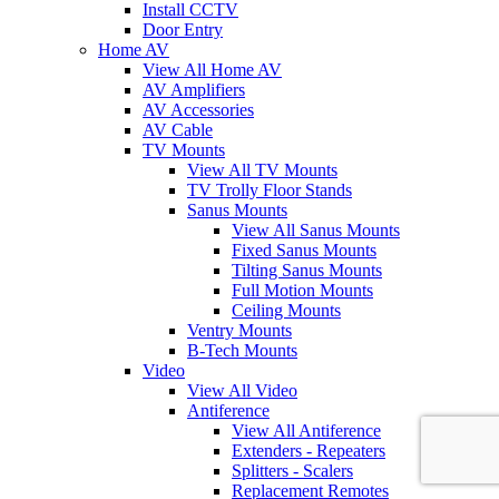
Install CCTV
Door Entry
Home AV
View All Home AV
AV Amplifiers
AV Accessories
AV Cable
TV Mounts
View All TV Mounts
TV Trolly Floor Stands
Sanus Mounts
View All Sanus Mounts
Fixed Sanus Mounts
Tilting Sanus Mounts
Full Motion Mounts
Ceiling Mounts
Ventry Mounts
B-Tech Mounts
Video
View All Video
Antiference
View All Antiference
Extenders - Repeaters
Splitters - Scalers
Replacement Remotes