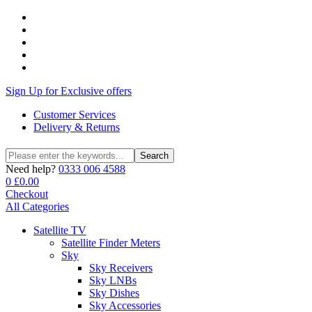
Sign Up for Exclusive offers
Customer Services
Delivery & Returns
Search
Search
for:
Need help?
0333 006 4588
0
£
0.00
Checkout
All Categories
Satellite TV
Satellite Finder Meters
Sky
Sky Receivers
Sky LNBs
Sky Dishes
Sky Accessories