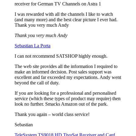
receiver for German TV Channels on Astra 1
I was rewarded with all the channels I like to watch
(and many more) and the best clear picture I ever had.
Thank you very much Andy
Thank you very much Andy
Sebastian La Porta
I can not recommend SATSHOP highly enough.
The web site provides all the information I required to
make an informed decision. Post sales support was
excellent and far exceeded my expectations. Andy went
beyond the call of duty.
If you are looking for a professional and personalised
service (which these types of product may require) then
look no further. Smacks Amazon out of the park.
Thank you again – world class service!
Sebastian
TeleSystem TS9018 HD TivuSat Receiver and Card