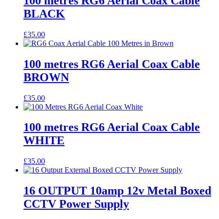
100 metres RG6 Aerial Coax Cable
BLACK
£
35.00
100 metres RG6 Aerial Coax Cable
BROWN
£
35.00
100 metres RG6 Aerial Coax Cable
WHITE
£
35.00
16 OUTPUT 10amp 12v Metal Boxed
CCTV Power Supply