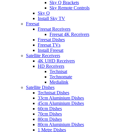
Sky Q Brackets
Sky Remote Controls
Sky Q
Install Sky TV
Freesat
Freesat Receivers
Freesat 4K Receivers
Freesat Dishes
Freesat TVs
Install Freesat
Satellite Receivers
4K UHD Receivers
HD Receivers
Technisat
Technomate
Medialink
Satellite Dishes
Technisat Dishes
33cm Aluminium Dishes
45cm Aluminium Dishes
60cm Dishes
70cm Dishes
80cm Dishes
80cm Aluminium Dishes
1 Metre Dishes