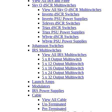
View All IRS and Fibre
Sky Q dSCR Multiswitches
View All Sky Q dSCR Multiswitches
Inverto dSCR Switches
Inverto PSU Power Supplies
Televes dSCR Switches
Triax dSCR Switches
Triax PSU Power Supplies
Whyte dSCR Switches
Whyte PSU Power Supplies
Johansson Switches
IRS Multiswitches
View All IRS Multiswitches
5 x 8 Output Multiswitch
5 x 12 Output Multiswitch
5 x 16 Output Multiswitch
5 x 24 Output Multiswitch
5 x 32 Output Multiswitch
Launch Amps
Modulators
IRS Power Supplies
Cable
View All Cable
Un-Terminated
Pre-Terminated