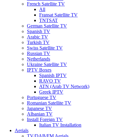
French Satellite TV
All
Fransat Satellite TV
TNTSAT
German Satellite TV
Spanish TV
Arabic TV
Turkish TV
Swiss Satellite TV
Russian TV
Netherlands
Ukraine Satellite TV
IPTV Boxes
Spanish IPTV
RAVO TV
ATN (Arab TV Network)
Greek IPTV
Portuguese TV
Romanian Satellite TV
Japanese TV
Albanian TV
Install Foreign TV
Italian TV Installation
Aerials
TV/DAB/FM Aerials