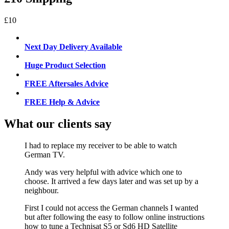
£10
Next Day Delivery Available
Huge Product Selection
FREE Aftersales Advice
FREE Help & Advice
What our clients say
I had to replace my receiver to be able to watch
German TV.
Andy was very helpful with advice which one to
choose. It arrived a few days later and was set up by a
neighbour.
First I could not access the German channels I wanted
but after following the easy to follow online instructions
how to tune a Technisat S5 or Sd6 HD Satellite