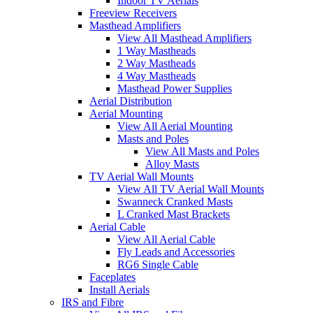
Indoor TV Aerials
Freeview Receivers
Masthead Amplifiers
View All Masthead Amplifiers
1 Way Mastheads
2 Way Mastheads
4 Way Mastheads
Masthead Power Supplies
Aerial Distribution
Aerial Mounting
View All Aerial Mounting
Masts and Poles
View All Masts and Poles
Alloy Masts
TV Aerial Wall Mounts
View All TV Aerial Wall Mounts
Swanneck Cranked Masts
L Cranked Mast Brackets
Aerial Cable
View All Aerial Cable
Fly Leads and Accessories
RG6 Single Cable
Faceplates
Install Aerials
IRS and Fibre