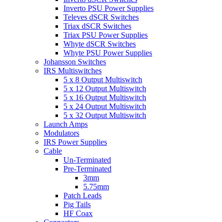
Inverto PSU Power Supplies
Televes dSCR Switches
Triax dSCR Switches
Triax PSU Power Supplies
Whyte dSCR Switches
Whyte PSU Power Supplies
Johansson Switches
IRS Multiswitches
5 x 8 Output Multiswitch
5 x 12 Output Multiswitch
5 x 16 Output Multiswitch
5 x 24 Output Multiswitch
5 x 32 Output Multiswitch
Launch Amps
Modulators
IRS Power Supplies
Cable
Un-Terminated
Pre-Terminated
3mm
5.75mm
Patch Leads
Pig Tails
HF Coax