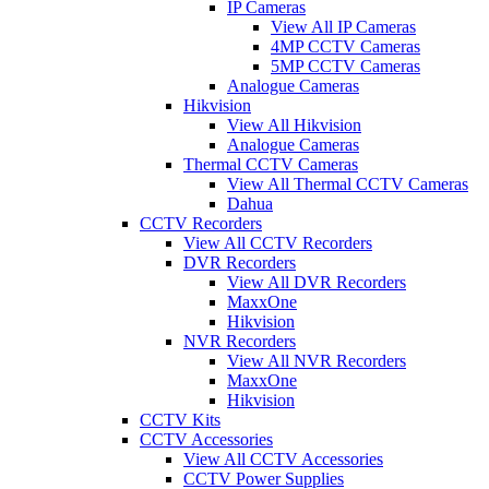
IP Cameras
View All IP Cameras
4MP CCTV Cameras
5MP CCTV Cameras
Analogue Cameras
Hikvision
View All Hikvision
Analogue Cameras
Thermal CCTV Cameras
View All Thermal CCTV Cameras
Dahua
CCTV Recorders
View All CCTV Recorders
DVR Recorders
View All DVR Recorders
MaxxOne
Hikvision
NVR Recorders
View All NVR Recorders
MaxxOne
Hikvision
CCTV Kits
CCTV Accessories
View All CCTV Accessories
CCTV Power Supplies