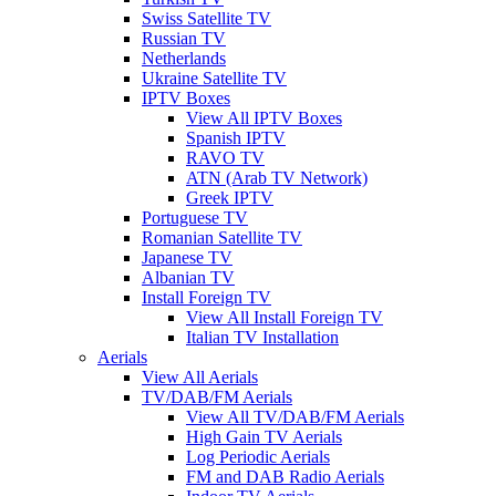
Swiss Satellite TV
Russian TV
Netherlands
Ukraine Satellite TV
IPTV Boxes
View All IPTV Boxes
Spanish IPTV
RAVO TV
ATN (Arab TV Network)
Greek IPTV
Portuguese TV
Romanian Satellite TV
Japanese TV
Albanian TV
Install Foreign TV
View All Install Foreign TV
Italian TV Installation
Aerials
View All Aerials
TV/DAB/FM Aerials
View All TV/DAB/FM Aerials
High Gain TV Aerials
Log Periodic Aerials
FM and DAB Radio Aerials