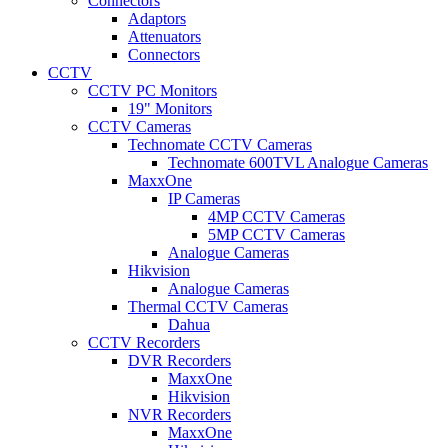
Connectors
Adaptors
Attenuators
Connectors
CCTV
CCTV PC Monitors
19" Monitors
CCTV Cameras
Technomate CCTV Cameras
Technomate 600TVL Analogue Cameras
MaxxOne
IP Cameras
4MP CCTV Cameras
5MP CCTV Cameras
Analogue Cameras
Hikvision
Analogue Cameras
Thermal CCTV Cameras
Dahua
CCTV Recorders
DVR Recorders
MaxxOne
Hikvision
NVR Recorders
MaxxOne