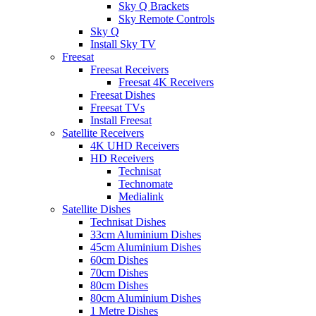
Sky Q Brackets
Sky Remote Controls
Sky Q
Install Sky TV
Freesat
Freesat Receivers
Freesat 4K Receivers
Freesat Dishes
Freesat TVs
Install Freesat
Satellite Receivers
4K UHD Receivers
HD Receivers
Technisat
Technomate
Medialink
Satellite Dishes
Technisat Dishes
33cm Aluminium Dishes
45cm Aluminium Dishes
60cm Dishes
70cm Dishes
80cm Dishes
80cm Aluminium Dishes
1 Metre Dishes