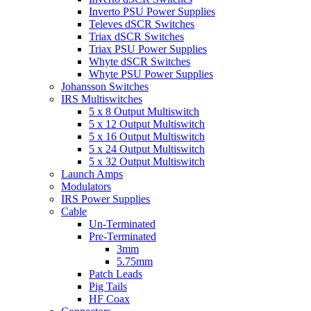
Inverto PSU Power Supplies
Televes dSCR Switches
Triax dSCR Switches
Triax PSU Power Supplies
Whyte dSCR Switches
Whyte PSU Power Supplies
Johansson Switches
IRS Multiswitches
5 x 8 Output Multiswitch
5 x 12 Output Multiswitch
5 x 16 Output Multiswitch
5 x 24 Output Multiswitch
5 x 32 Output Multiswitch
Launch Amps
Modulators
IRS Power Supplies
Cable
Un-Terminated
Pre-Terminated
3mm
5.75mm
Patch Leads
Pig Tails
HF Coax