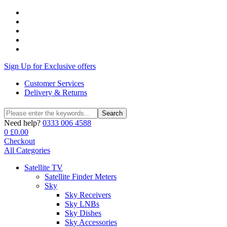
Sign Up for Exclusive offers
Customer Services
Delivery & Returns
Search
Search
for:
Need help?
0333 006 4588
0
£
0.00
Checkout
All Categories
Satellite TV
Satellite Finder Meters
Sky
Sky Receivers
Sky LNBs
Sky Dishes
Sky Accessories