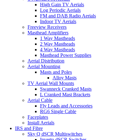
High Gain TV Aerials
Log Periodic Aerials
FM and DAB Radio Aerials
Indoor TV Aerials
Freeview Receivers
Masthead Amplifiers
1 Way Mastheads
2 Way Mastheads
4 Way Mastheads
Masthead Power Supplies
Aerial Distribution
Aerial Mounting
Masts and Poles
Alloy Masts
TV Aerial Wall Mounts
Swanneck Cranked Masts
L Cranked Mast Brackets
Aerial Cable
Fly Leads and Accessories
RG6 Single Cable
Faceplates
Install Aerials
IRS and Fibre
Sky Q dSCR Multiswitches
Inverto dSCR Switches