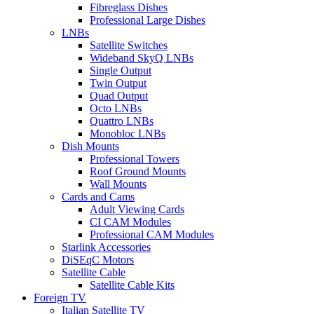
Fibreglass Dishes
Professional Large Dishes
LNBs
Satellite Switches
Wideband SkyQ LNBs
Single Output
Twin Output
Quad Output
Octo LNBs
Quattro LNBs
Monobloc LNBs
Dish Mounts
Professional Towers
Roof Ground Mounts
Wall Mounts
Cards and Cams
Adult Viewing Cards
CI CAM Modules
Professional CAM Modules
Starlink Accessories
DiSEqC Motors
Satellite Cable
Satellite Cable Kits
Foreign TV
Italian Satellite TV