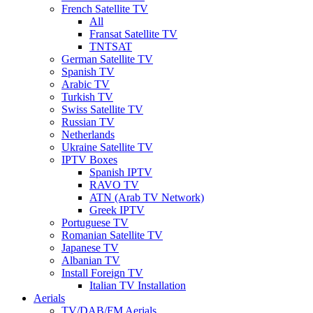
French Satellite TV
All
Fransat Satellite TV
TNTSAT
German Satellite TV
Spanish TV
Arabic TV
Turkish TV
Swiss Satellite TV
Russian TV
Netherlands
Ukraine Satellite TV
IPTV Boxes
Spanish IPTV
RAVO TV
ATN (Arab TV Network)
Greek IPTV
Portuguese TV
Romanian Satellite TV
Japanese TV
Albanian TV
Install Foreign TV
Italian TV Installation
Aerials
TV/DAB/FM Aerials