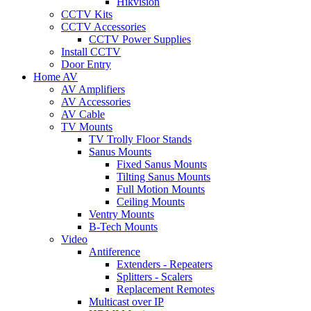
Hikvision
CCTV Kits
CCTV Accessories
CCTV Power Supplies
Install CCTV
Door Entry
Home AV
AV Amplifiers
AV Accessories
AV Cable
TV Mounts
TV Trolly Floor Stands
Sanus Mounts
Fixed Sanus Mounts
Tilting Sanus Mounts
Full Motion Mounts
Ceiling Mounts
Ventry Mounts
B-Tech Mounts
Video
Antiference
Extenders - Repeaters
Splitters - Scalers
Replacement Remotes
Multicast over IP