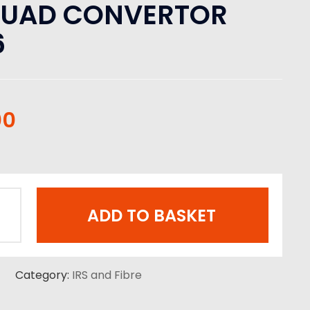
QUAD CONVERTOR
6
00
ADD TO BASKET
Category:
IRS and Fibre