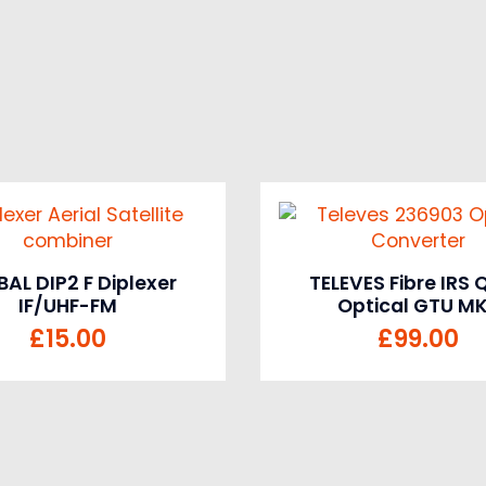
AL DIP2 F Diplexer
TELEVES Fibre IRS
IF/UHF-FM
Optical GTU M
£
15.00
£
99.00