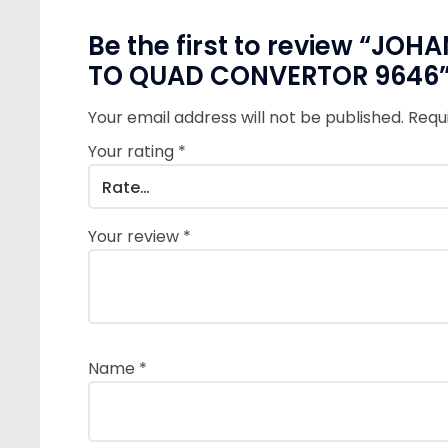
Be the first to review “J
TO QUAD CONVERTOR 9646
Your email address will not be published.
Requ
Your rating
*
Your review
*
Name
*