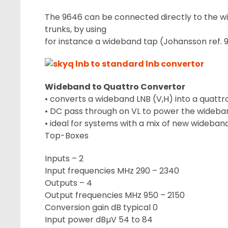
The 9646 can be connected directly to the w
trunks, by using
for instance a wideband tap (Johansson ref. 
Wideband to Quattro Convertor
• converts a wideband LNB (V,H) into a quattro
• DC pass through on VL to power the wideba
• ideal for systems with a mix of new wideba
Top-Boxes
Inputs – 2
Input frequencies MHz 290 – 2340
Outputs – 4
Output frequencies MHz 950 – 2150
Conversion gain dB typical 0
Input power dBµV 54 to 84