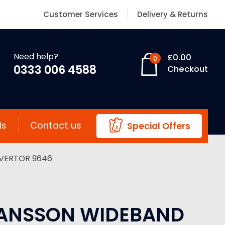
Customer Services
Delivery & Returns
Need help?
£
0.00
0
0333 006 4588
Checkout
ls
Contact us
Special Offers
VERTOR 9646
ANSSON WIDEBAND