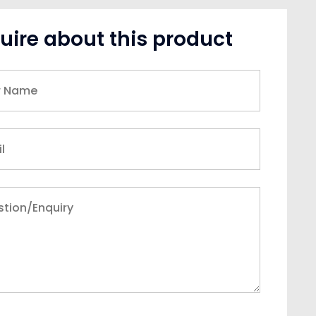
uire about this product