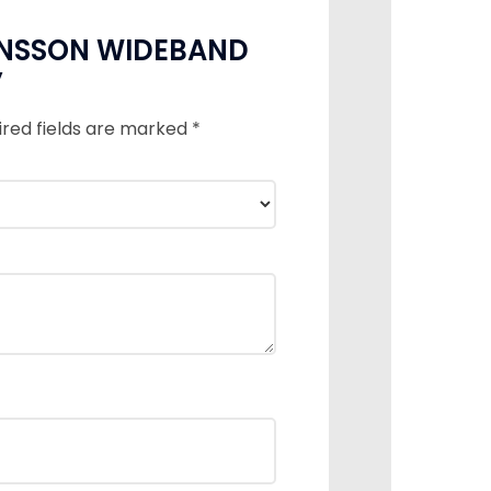
OHANSSON WIDEBAND
”
ired fields are marked
*