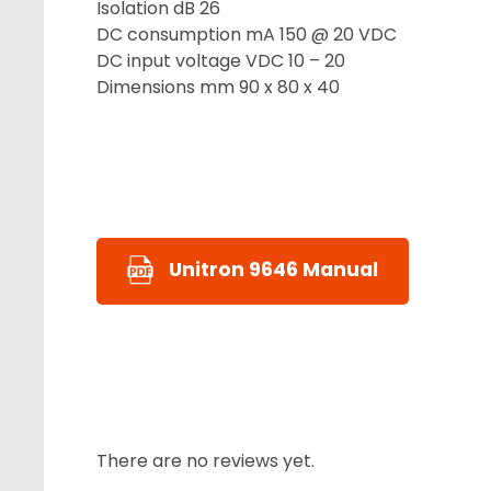
Isolation dB 26
DC consumption mA 150 @ 20 VDC
DC input voltage VDC 10 – 20
Dimensions mm 90 x 80 x 40
Unitron 9646 Manual
There are no reviews yet.