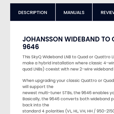
DESCRIPTION
MANUALS
REVIE
JOHANSSON WIDEBAND TO
9646
This SkyQ Wideband LNB to Quad or Quattro L
make a hybrid installation where classic 4-wi
quad LNBs) coexist with new 2-wire wideband 
When upgrading your classic Quattro or Quad
will support the
newest multi-tuner STBs, the 9646 enables you
Basically, the 9646 converts both wideband p
back into the
standard 4 polarities (VL, HL, VH, HH / 950-21