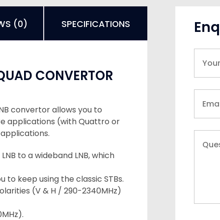
Enq
WS (0)
SPECIFICATIONS
 QUAD CONVERTOR
NB convertor allows you to
re applications (with Quattro or
applications.
 LNB to a wideband LNB, which
 to keep using the classic STBs.
olarities (V & H / 290-2340MHz)
50MHz).