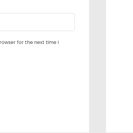
rowser for the next time I