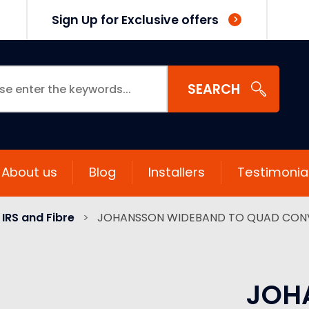
Sign Up for Exclusive offers
SEARCH
About us
Blog
Installers
Testimonia
IRS and Fibre
>
JOHANSSON WIDEBAND TO QUAD CON
JOH