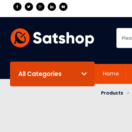
All Categories
Home
Products
>