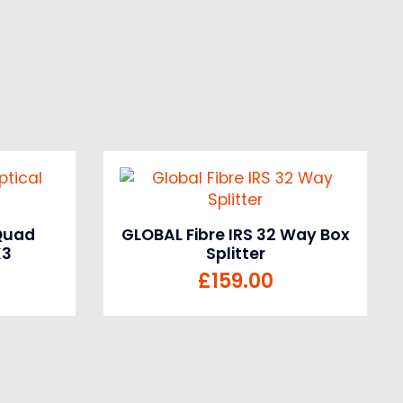
 Quad
GLOBAL Fibre IRS 32 Way Box
K3
Splitter
£
159.00