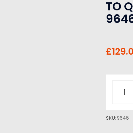
TO 
964
£
129.
SKU:
9646