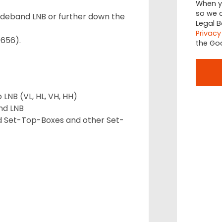
When yo
so we c
ideband LNB or further down the
Legal B
Privacy
9656).
the Go
 LNB (VL, HL, VH, HH)
nd LNB
nd Set-Top-Boxes and other Set-