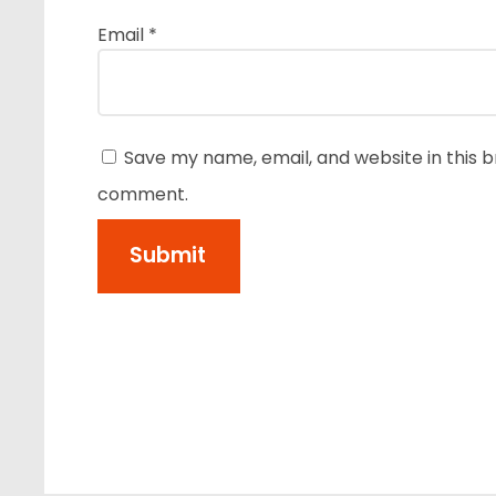
Email
*
Save my name, email, and website in this b
comment.