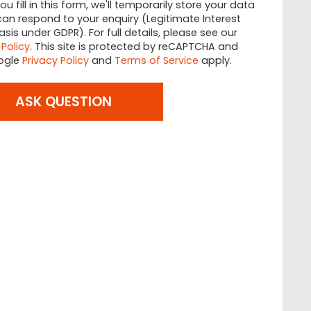
u fill in this form, we'll temporarily store your data
an respond to your enquiry (Legitimate Interest
asis under GDPR). For full details, please see our
 Policy
. This site is protected by reCAPTCHA and
ogle
Privacy Policy
and
Terms of Service
apply.