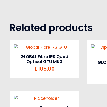
Related products
GLOBAL Fibre IRS Quad
Optical GTU MK3
GLOB
£
105.00