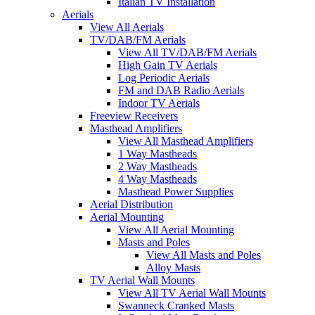
Italian TV Installation
Aerials
View All Aerials
TV/DAB/FM Aerials
View All TV/DAB/FM Aerials
High Gain TV Aerials
Log Periodic Aerials
FM and DAB Radio Aerials
Indoor TV Aerials
Freeview Receivers
Masthead Amplifiers
View All Masthead Amplifiers
1 Way Mastheads
2 Way Mastheads
4 Way Mastheads
Masthead Power Supplies
Aerial Distribution
Aerial Mounting
View All Aerial Mounting
Masts and Poles
View All Masts and Poles
Alloy Masts
TV Aerial Wall Mounts
View All TV Aerial Wall Mounts
Swanneck Cranked Masts