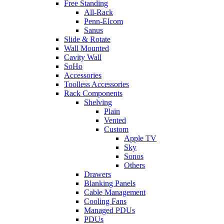
Free Standing
All-Rack
Penn-Elcom
Sanus
Slide & Rotate
Wall Mounted
Cavity Wall
SoHo
Accessories
Toolless Accessories
Rack Components
Shelving
Plain
Vented
Custom
Apple TV
Sky
Sonos
Others
Drawers
Blanking Panels
Cable Management
Cooling Fans
Managed PDUs
PDUs