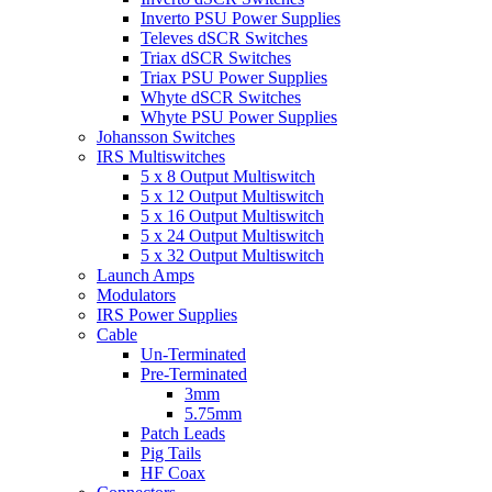
Inverto PSU Power Supplies
Televes dSCR Switches
Triax dSCR Switches
Triax PSU Power Supplies
Whyte dSCR Switches
Whyte PSU Power Supplies
Johansson Switches
IRS Multiswitches
5 x 8 Output Multiswitch
5 x 12 Output Multiswitch
5 x 16 Output Multiswitch
5 x 24 Output Multiswitch
5 x 32 Output Multiswitch
Launch Amps
Modulators
IRS Power Supplies
Cable
Un-Terminated
Pre-Terminated
3mm
5.75mm
Patch Leads
Pig Tails
HF Coax