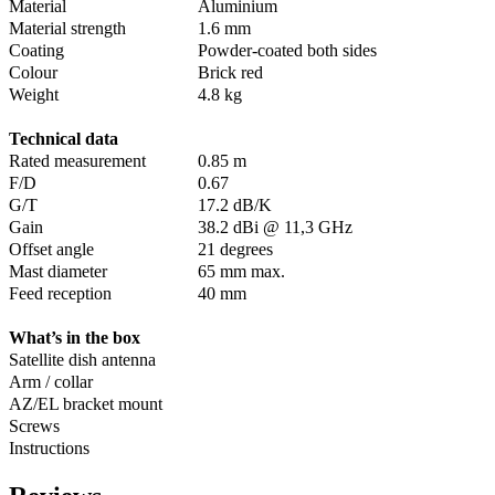
Material
Aluminium
Material strength
1.6 mm
Coating
Powder-coated both sides
Colour
Brick red
Weight
4.8 kg
Technical data
Rated measurement
0.85 m
F/D
0.67
G/T
17.2 dB/K
Gain
38.2 dBi @ 11,3 GHz
Offset angle
21 degrees
Mast diameter
65 mm max.
Feed reception
40 mm
What’s in the box
Satellite dish antenna
Arm / collar
AZ/EL bracket mount
Screws
Instructions