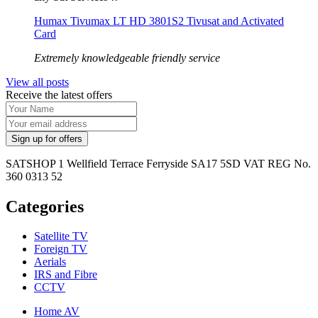
Humax Tivumax LT HD 3801S2 Tivusat and Activated
Card
Extremely knowledgeable friendly service
View all posts
Receive the latest offers
SATSHOP 1 Wellfield Terrace Ferryside SA17 5SD VAT REG No.
360 0313 52
Categories
Satellite TV
Foreign TV
Aerials
IRS and Fibre
CCTV
Home AV