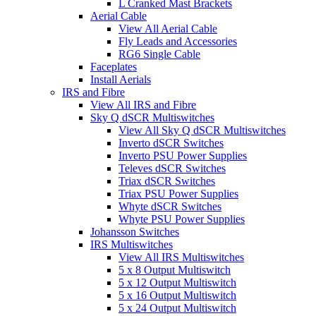
L Cranked Mast Brackets
Aerial Cable
View All Aerial Cable
Fly Leads and Accessories
RG6 Single Cable
Faceplates
Install Aerials
IRS and Fibre
View All IRS and Fibre
Sky Q dSCR Multiswitches
View All Sky Q dSCR Multiswitches
Inverto dSCR Switches
Inverto PSU Power Supplies
Televes dSCR Switches
Triax dSCR Switches
Triax PSU Power Supplies
Whyte dSCR Switches
Whyte PSU Power Supplies
Johansson Switches
IRS Multiswitches
View All IRS Multiswitches
5 x 8 Output Multiswitch
5 x 12 Output Multiswitch
5 x 16 Output Multiswitch
5 x 24 Output Multiswitch