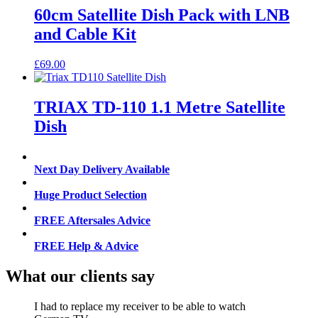
60cm Satellite Dish Pack with LNB
and Cable Kit
£
69.00
TRIAX TD-110 1.1 Metre Satellite
Dish
Next Day Delivery Available
Huge Product Selection
FREE Aftersales Advice
FREE Help & Advice
What our clients say
I had to replace my receiver to be able to watch