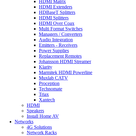
HDMI Matrix
HDMI Extenders
HDBaseT Splitters
HDMI Splitters
HDMI Over Coax
Multi Format Switches
Managers / Converters
Audio Integration
Emitters - Receivers
Power Supplies
Replacement Remotes
Johansson HDMI Streamer
Klarity
Marmitek HDMI Powerline
Muxlab CATV
Proception
Technomate
Triax
Xantech
HDMI
Speakers
Install Home AV
Networks
4G Solutions
Network Racks