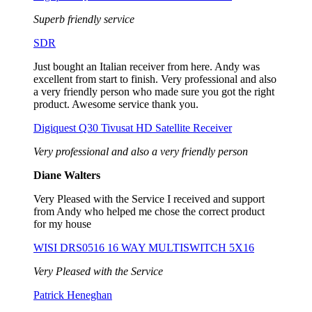
Superb friendly service
SDR
Just bought an Italian receiver from here. Andy was
excellent from start to finish. Very professional and also
a very friendly person who made sure you got the right
product. Awesome service thank you.
Digiquest Q30 Tivusat HD Satellite Receiver
Very professional and also a very friendly person
Diane Walters
Very Pleased with the Service I received and support
from Andy who helped me chose the correct product
for my house
WISI DRS0516 16 WAY MULTISWITCH 5X16
Very Pleased with the Service
Patrick Heneghan