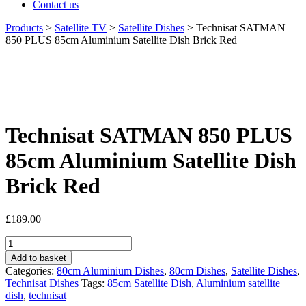
Contact us
Products
>
Satellite TV
>
Satellite Dishes
>
Technisat SATMAN
850 PLUS 85cm Aluminium Satellite Dish Brick Red
Technisat SATMAN 850 PLUS
85cm Aluminium Satellite Dish
Brick Red
£
189.00
Technisat
SATMAN
Add to basket
850
Categories:
80cm Aluminium Dishes
,
80cm Dishes
,
Satellite Dishes
,
PLUS
Technisat Dishes
Tags:
85cm Satellite Dish
,
Aluminium satellite
85cm
dish
,
technisat
Aluminium