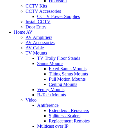
Hikvision
CCTV Kits
CCTV Accessories
CCTV Power Supplies
Install CCTV
Door Entry
Home AV
AV Amplifiers
AV Accessories
AV Cable
TV Mounts
TV Trolly Floor Stands
Sanus Mounts
Fixed Sanus Mounts
Tilting Sanus Mounts
Full Motion Mounts
Ceiling Mounts
Ventry Mounts
B-Tech Mounts
Video
Antiference
Extenders - Repeaters
Splitters - Scalers
Replacement Remotes
Multicast over IP