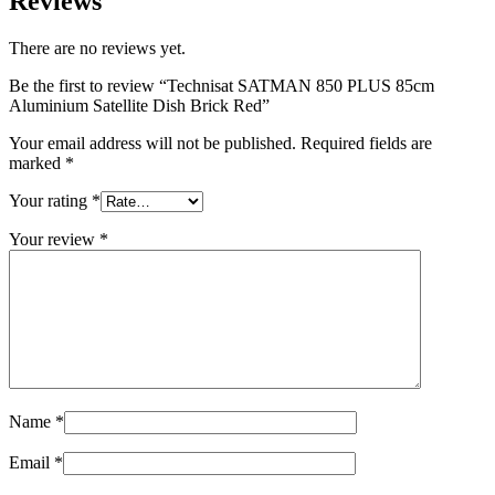
Reviews
There are no reviews yet.
Be the first to review “Technisat SATMAN 850 PLUS 85cm
Aluminium Satellite Dish Brick Red”
Your email address will not be published.
Required fields are
marked
*
Your rating
*
Your review
*
Name
*
Email
*