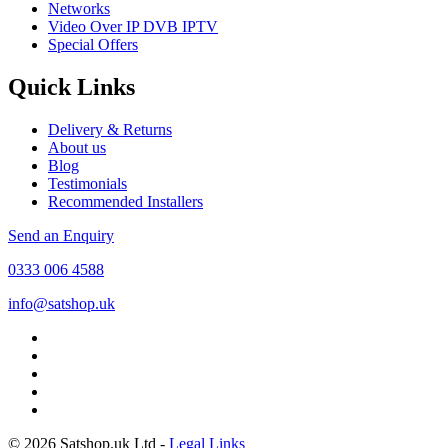
Networks
Video Over IP DVB IPTV
Special Offers
Quick Links
Delivery & Returns
About us
Blog
Testimonials
Recommended Installers
Send an Enquiry
0333 006 4588
info@satshop.uk
© 2026 Satshop.uk Ltd -
Legal Links