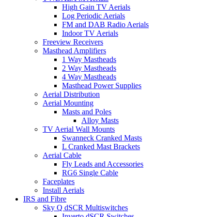
High Gain TV Aerials
Log Periodic Aerials
FM and DAB Radio Aerials
Indoor TV Aerials
Freeview Receivers
Masthead Amplifiers
1 Way Mastheads
2 Way Mastheads
4 Way Mastheads
Masthead Power Supplies
Aerial Distribution
Aerial Mounting
Masts and Poles
Alloy Masts
TV Aerial Wall Mounts
Swanneck Cranked Masts
L Cranked Mast Brackets
Aerial Cable
Fly Leads and Accessories
RG6 Single Cable
Faceplates
Install Aerials
IRS and Fibre
Sky Q dSCR Multiswitches
Inverto dSCR Switches