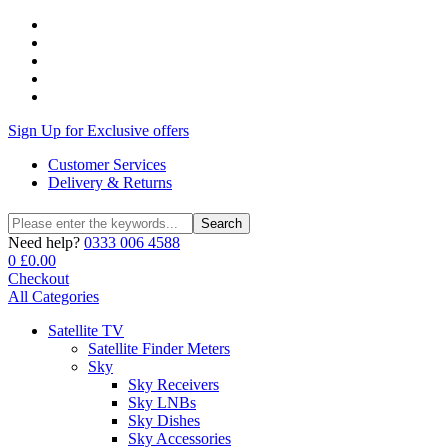
Sign Up for Exclusive offers
Customer Services
Delivery & Returns
Search
Search
for:
Need help?
0333 006 4588
0
£
0.00
Checkout
All Categories
Satellite TV
Satellite Finder Meters
Sky
Sky Receivers
Sky LNBs
Sky Dishes
Sky Accessories