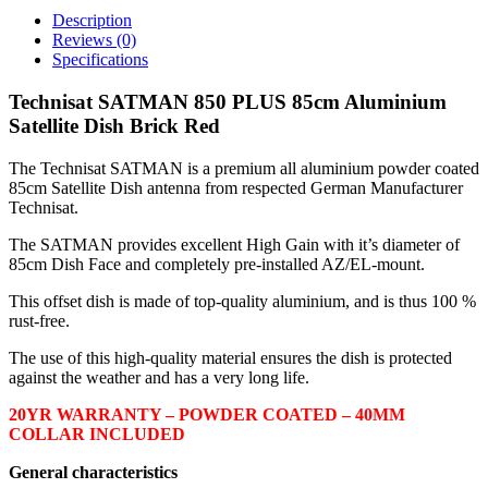
Satellite
Description
Dish
Reviews (0)
Brick
Specifications
Red
quantity
Technisat SATMAN 850 PLUS 85cm Aluminium
Satellite Dish Brick Red
The Technisat SATMAN is a premium all aluminium powder coated
85cm Satellite Dish antenna from respected German Manufacturer
Technisat.
The SATMAN provides excellent High Gain with it’s diameter of
85cm Dish Face and completely pre-installed AZ/EL-mount.
This offset dish is made of top-quality aluminium, and is thus 100 %
rust-free.
The use of this high-quality material ensures the dish is protected
against the weather and has a very long life.
20YR WARRANTY – POWDER COATED – 40MM
COLLAR INCLUDED
General characteristics