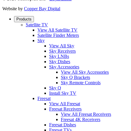
Website by
Copper Bay Digital
Products
Satellite TV
View All Satellite TV
Satellite Finder Meters
Sky
View All Sky
Sky Receivers
Sky LNBs
Sky Dishes
Sky Accessories
View All Sky Accessories
Sky Q Brackets
Sky Remote Controls
Sky Q
Install Sky TV
Freesat
View All Freesat
Freesat Receivers
View All Freesat Receivers
Freesat 4K Receivers
Freesat Dishes
Freesat TVs