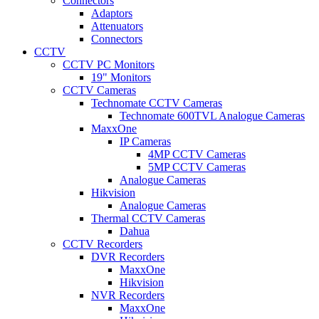
Connectors
Adaptors
Attenuators
Connectors
CCTV
CCTV PC Monitors
19" Monitors
CCTV Cameras
Technomate CCTV Cameras
Technomate 600TVL Analogue Cameras
MaxxOne
IP Cameras
4MP CCTV Cameras
5MP CCTV Cameras
Analogue Cameras
Hikvision
Analogue Cameras
Thermal CCTV Cameras
Dahua
CCTV Recorders
DVR Recorders
MaxxOne
Hikvision
NVR Recorders
MaxxOne