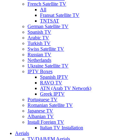
French Satellite TV
All
Fransat Satellite TV
TNTSAT
German Satellite TV
Spanish TV
Arabic TV
Turkish TV
Swiss Satellite TV
Russian TV
Netherlands
Ukraine Satellite TV
IPTV Boxes
Spanish IPTV
RAVO TV
ATN (Arab TV Network)
Greek IPTV
Portuguese TV
Romanian Satellite TV
Japanese TV
Albanian TV
Install Foreign TV
Italian TV Installation
Aerials
TV/DAB/FM Aerials