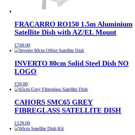
FRACARRO RO150 1.5m Aluminium
Satellite Dish with AZ/EL Mount
£
749.00
INVERTO 80cm Solid Steel Dish NO
LOGO
£
59.00
CAHORS SMC65 GREY
FIBREGLASS SATELLITE DISH
£
129.00