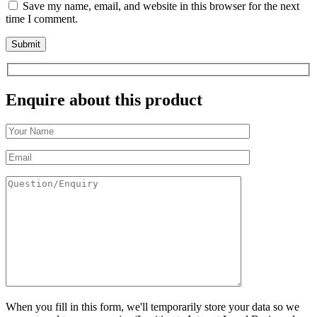
Save my name, email, and website in this browser for the next
time I comment.
Enquire about this product
When you fill in this form, we'll temporarily store your data so we