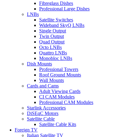
Fibreglass Dishes
Professional Large Dishes
LNBs
Satellite Switches
Wideband SkyQ LNBs
Single Output
Twin Output
Quad Output
Octo LNBs
Quattro LNBs
Monobloc LNBs
Dish Mounts
Professional Towers
Roof Ground Mounts
Wall Mounts
Cards and Cams
Adult Viewing Cards
CI CAM Modules
Professional CAM Modules
Starlink Accessories
DiSEqC Motors
Satellite Cable
Satellite Cable Kits
Foreign TV
Italian Satellite TV