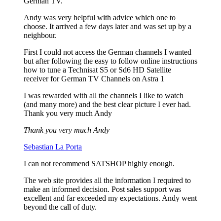
German TV.
Andy was very helpful with advice which one to
choose. It arrived a few days later and was set up by a
neighbour.
First I could not access the German channels I wanted
but after following the easy to follow online instructions
how to tune a Technisat S5 or Sd6 HD Satellite
receiver for German TV Channels on Astra 1
I was rewarded with all the channels I like to watch
(and many more) and the best clear picture I ever had.
Thank you very much Andy
Thank you very much Andy
Sebastian La Porta
I can not recommend SATSHOP highly enough.
The web site provides all the information I required to
make an informed decision. Post sales support was
excellent and far exceeded my expectations. Andy went
beyond the call of duty.