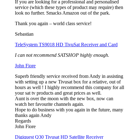
If you are looking for a professional and personalised
service (which these types of product may require) then
look no further. Smacks Amazon out of the park.
Thank you again – world class service!
Sebastian
TeleSystem TS9018 HD TivuSat Receiver and Card
I can not recommend SATSHOP highly enough.
John Fiore
Superb friendly service received from Andy in assisting
with setting up a new Tivusat box for a relative, out of
hours as well ! I highly recommend this company for all
your sat tv products and great prices as well.
Aunt is over the moon with the new box, now can
watch her favourite channels again.
Hope to do business with you again in the future, many
thanks again Andy
Regards
John Fiore
Digiquest Q30 Tivusat HD Satellite Receiver