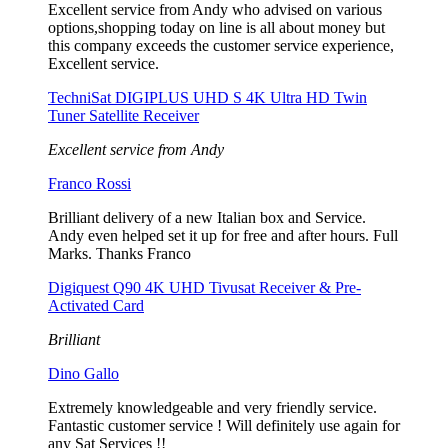
Excellent service from Andy who advised on various
options,shopping today on line is all about money but
this company exceeds the customer service experience,
Excellent service.
TechniSat DIGIPLUS UHD S 4K Ultra HD Twin
Tuner Satellite Receiver
Excellent service from Andy
Franco Rossi
Brilliant delivery of a new Italian box and Service.
Andy even helped set it up for free and after hours. Full
Marks. Thanks Franco
Digiquest Q90 4K UHD Tivusat Receiver & Pre-
Activated Card
Brilliant
Dino Gallo
Extremely knowledgeable and very friendly service.
Fantastic customer service ! Will definitely use again for
any Sat Services !!