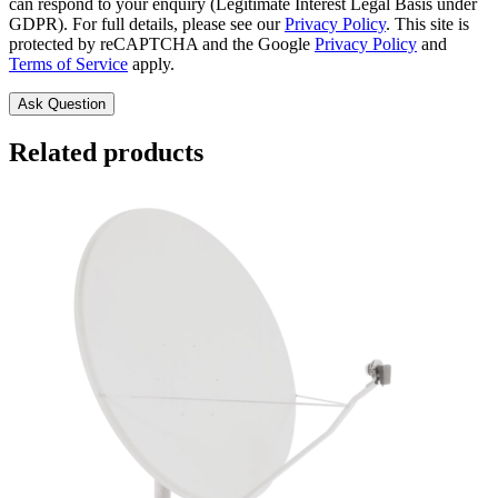
can respond to your enquiry (Legitimate Interest Legal Basis under
GDPR). For full details, please see our
Privacy Policy
. This site is
protected by reCAPTCHA and the Google
Privacy Policy
and
Terms of Service
apply.
Related products