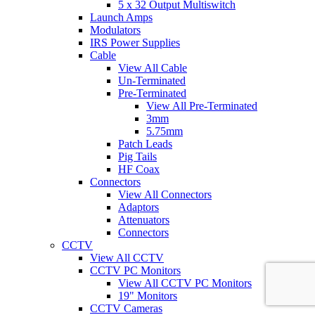
5 x 32 Output Multiswitch
Launch Amps
Modulators
IRS Power Supplies
Cable
View All Cable
Un-Terminated
Pre-Terminated
View All Pre-Terminated
3mm
5.75mm
Patch Leads
Pig Tails
HF Coax
Connectors
View All Connectors
Adaptors
Attenuators
Connectors
CCTV
View All CCTV
CCTV PC Monitors
View All CCTV PC Monitors
19" Monitors
CCTV Cameras