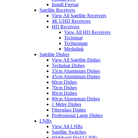
Install Freesat
Satellite Receivers
View All Satellite Receivers
4K UHD Receivers
HD Receivers
View All HD Receivers
Technisat
Technomate
Medialink
Satellite Dishes
View All Satellite Dishes
Technisat Dishes
33cm Aluminium Dishes
45cm Aluminium Dishes
60cm Dishes
70cm Dishes
80cm Dishes
80cm Aluminium Dishes
1 Metre Dishes
Fibreglass Dishes
Professional Large Dishes
LNBs
View All LNBs
Satellite Switches
Wideband SkyQ LNBs