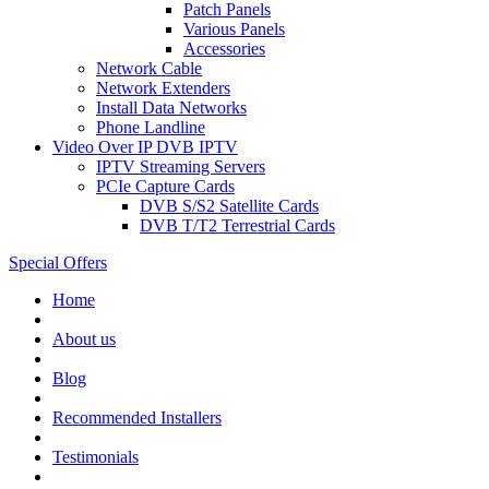
Patch Panels
Various Panels
Accessories
Network Cable
Network Extenders
Install Data Networks
Phone Landline
Video Over IP DVB IPTV
IPTV Streaming Servers
PCIe Capture Cards
DVB S/S2 Satellite Cards
DVB T/T2 Terrestrial Cards
Special Offers
Home
About us
Blog
Recommended
Installers
Testimonials