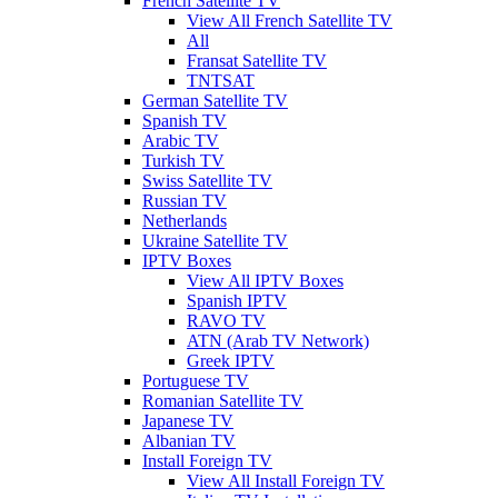
French Satellite TV
View All French Satellite TV
All
Fransat Satellite TV
TNTSAT
German Satellite TV
Spanish TV
Arabic TV
Turkish TV
Swiss Satellite TV
Russian TV
Netherlands
Ukraine Satellite TV
IPTV Boxes
View All IPTV Boxes
Spanish IPTV
RAVO TV
ATN (Arab TV Network)
Greek IPTV
Portuguese TV
Romanian Satellite TV
Japanese TV
Albanian TV
Install Foreign TV
View All Install Foreign TV