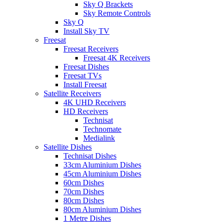
Sky Q Brackets
Sky Remote Controls
Sky Q
Install Sky TV
Freesat
Freesat Receivers
Freesat 4K Receivers
Freesat Dishes
Freesat TVs
Install Freesat
Satellite Receivers
4K UHD Receivers
HD Receivers
Technisat
Technomate
Medialink
Satellite Dishes
Technisat Dishes
33cm Aluminium Dishes
45cm Aluminium Dishes
60cm Dishes
70cm Dishes
80cm Dishes
80cm Aluminium Dishes
1 Metre Dishes