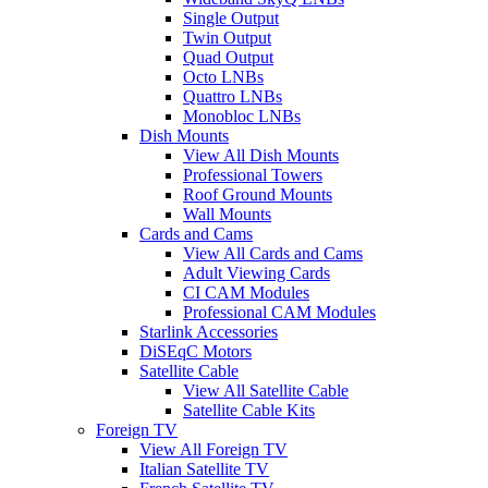
Single Output
Twin Output
Quad Output
Octo LNBs
Quattro LNBs
Monobloc LNBs
Dish Mounts
View All Dish Mounts
Professional Towers
Roof Ground Mounts
Wall Mounts
Cards and Cams
View All Cards and Cams
Adult Viewing Cards
CI CAM Modules
Professional CAM Modules
Starlink Accessories
DiSEqC Motors
Satellite Cable
View All Satellite Cable
Satellite Cable Kits
Foreign TV
View All Foreign TV
Italian Satellite TV