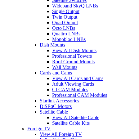
Satellite Switches
Wideband SkyQ LNBs
Single Output
Twin Output
Quad Output
Octo LNBs
Quattro LNBs
Monobloc LNBs
Dish Mounts
View All Dish Mounts
Professional Towers
Roof Ground Mounts
Wall Mounts
Cards and Cams
View All Cards and Cams
Adult Viewing Cards
CI CAM Modules
Professional CAM Modules
Starlink Accessories
DiSEqC Motors
Satellite Cable
View All Satellite Cable
Satellite Cable Kits
Foreign TV
View All Foreign TV