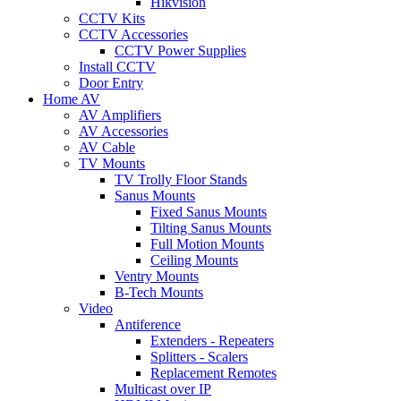
Hikvision
CCTV Kits
CCTV Accessories
CCTV Power Supplies
Install CCTV
Door Entry
Home AV
AV Amplifiers
AV Accessories
AV Cable
TV Mounts
TV Trolly Floor Stands
Sanus Mounts
Fixed Sanus Mounts
Tilting Sanus Mounts
Full Motion Mounts
Ceiling Mounts
Ventry Mounts
B-Tech Mounts
Video
Antiference
Extenders - Repeaters
Splitters - Scalers
Replacement Remotes
Multicast over IP