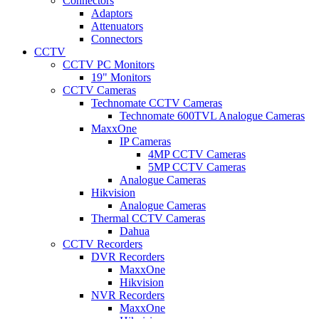
Connectors
Adaptors
Attenuators
Connectors
CCTV
CCTV PC Monitors
19" Monitors
CCTV Cameras
Technomate CCTV Cameras
Technomate 600TVL Analogue Cameras
MaxxOne
IP Cameras
4MP CCTV Cameras
5MP CCTV Cameras
Analogue Cameras
Hikvision
Analogue Cameras
Thermal CCTV Cameras
Dahua
CCTV Recorders
DVR Recorders
MaxxOne
Hikvision
NVR Recorders
MaxxOne