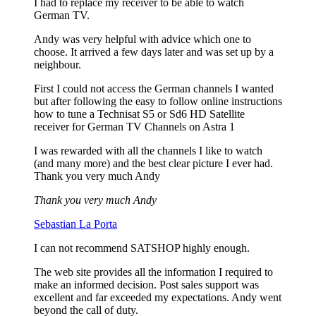
I had to replace my receiver to be able to watch
German TV.
Andy was very helpful with advice which one to
choose. It arrived a few days later and was set up by a
neighbour.
First I could not access the German channels I wanted
but after following the easy to follow online instructions
how to tune a Technisat S5 or Sd6 HD Satellite
receiver for German TV Channels on Astra 1
I was rewarded with all the channels I like to watch
(and many more) and the best clear picture I ever had.
Thank you very much Andy
Thank you very much Andy
Sebastian La Porta
I can not recommend SATSHOP highly enough.
The web site provides all the information I required to
make an informed decision. Post sales support was
excellent and far exceeded my expectations. Andy went
beyond the call of duty.