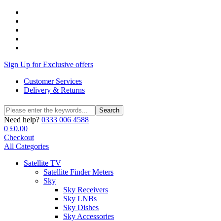
Sign Up for Exclusive offers
Customer Services
Delivery & Returns
Search
Search
for:
Need help?
0333 006 4588
0
£
0.00
Checkout
All Categories
Satellite TV
Satellite Finder Meters
Sky
Sky Receivers
Sky LNBs
Sky Dishes
Sky Accessories