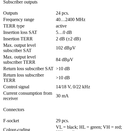
Subscriber outputs
Outputs
24 pcs.
Frequency range
40…2400 MHz
TERR type
active
Insertion loss SAT
5…0 dB
Insertion TERR
2 dB (±2 dB)
Max. output level
102 dBµV
subscriber SAT
Max. output level
84 dBµV
subscriber TERR
Return loss subscriber SAT
>10 dB
Return loss subscriber
>10 dB
TERR
Control signal
14/18 V, 0/22 kHz
Current consumption from
30 mA
receiver
Connectors
F-socket
29 pcs.
VL = black; HL = green; VH = red;
Colour-coding