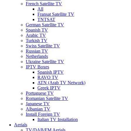
French Satellite TV
All
Fransat Satellite TV
TNTSAT
German Satellite TV
Spanish TV
Arabic TV
Turkish TV
Swiss Satellite TV
Russian TV
Netherlands
Ukraine Satellite TV
IPTV Boxes
Spanish IPTV
RAVO TV
ATN (Arab TV Network)
Greek IPTV
Portuguese TV
Romanian Satellite TV
Japanese TV
Albanian TV
Install Foreign TV
Italian TV Installation
Aerials
TV/DAB/FM Aerials