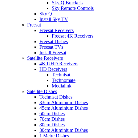
Sky Q Brackets
Sky Remote Controls
Sky Q
Install Sky TV
Freesat
Freesat Receivers
Freesat 4K Receivers
Freesat Dishes
Freesat TVs
Install Freesat
Satellite Receivers
4K UHD Receivers
HD Receivers
Technisat
Technomate
Medialink
Satellite Dishes
Technisat Dishes
33cm Aluminium Dishes
45cm Aluminium Dishes
60cm Dishes
70cm Dishes
80cm Dishes
80cm Aluminium Dishes
1 Metre Dishes