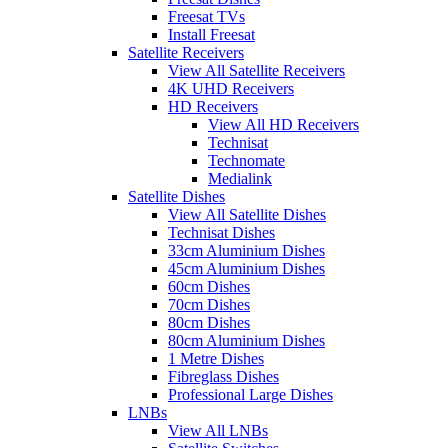
Freesat TVs
Install Freesat
Satellite Receivers
View All Satellite Receivers
4K UHD Receivers
HD Receivers
View All HD Receivers
Technisat
Technomate
Medialink
Satellite Dishes
View All Satellite Dishes
Technisat Dishes
33cm Aluminium Dishes
45cm Aluminium Dishes
60cm Dishes
70cm Dishes
80cm Dishes
80cm Aluminium Dishes
1 Metre Dishes
Fibreglass Dishes
Professional Large Dishes
LNBs
View All LNBs