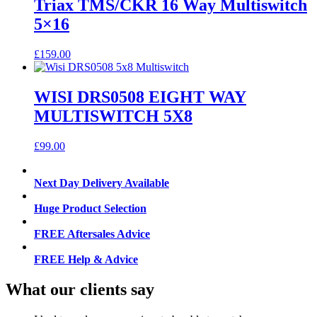
Triax TMS/CKR 16 Way Multiswitch
5×16
£
159.00
WISI DRS0508 EIGHT WAY
MULTISWITCH 5X8
£
99.00
Next Day Delivery Available
Huge Product Selection
FREE Aftersales Advice
FREE Help & Advice
What our clients say