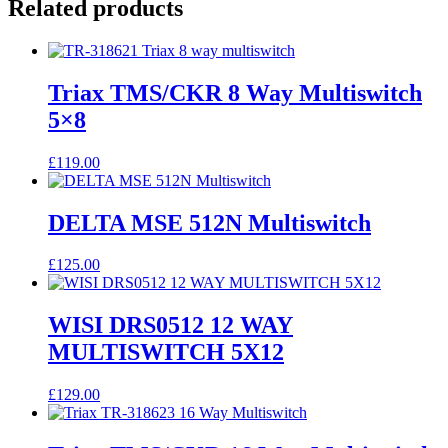
Related products
Triax TMS/CKR 8 Way Multiswitch
5×8
£
119.00
DELTA MSE 512N Multiswitch
£
125.00
WISI DRS0512 12 WAY
MULTISWITCH 5X12
£
129.00