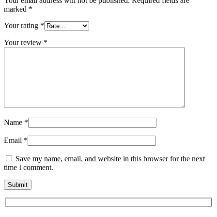
Your email address will not be published.
Required fields are
marked
*
Your rating
*
Your review
*
Name
*
Email
*
Save my name, email, and website in this browser for the next
time I comment.