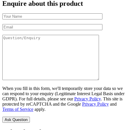
Enquire about this product
When you fill in this form, we'll temporarily store your data so we
can respond to your enquiry (Legitimate Interest Legal Basis under
GDPR). For full details, please see our
Privacy Policy
. This site is
protected by reCAPTCHA and the Google
Privacy Policy
and
Terms of Service
apply.