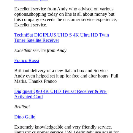
Excellent service from Andy who advised on various
options,shopping today on line is all about money but
this company exceeds the customer service experience,
Excellent service.
TechniSat DIGIPLUS UHD S 4K Ultra HD Twin
Tuner Satellite Receiver
Excellent service from Andy
Franco Rossi
Brilliant delivery of a new Italian box and Service.
Andy even helped set it up for free and after hours. Full
Marks. Thanks Franco
Digiquest Q90 4K UHD Tivusat Receiver & Pre-
Activated Card
Brilliant
Dino Gallo
Extremely knowledgeable and very friendly service.
Fantastic customer service ! Will definitely use again for