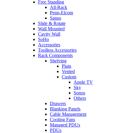
Free Standing
All-Rack
Penn-Elcom
Sanus
Slide & Rotate
Wall Mounted
Cavity Wall
SoHo
Accessories
Toolless Accessories
Rack Components
Shelving
Plain
Vented
Custom
Apple TV
Sky
Sonos
Others
Drawers
Blanking Panels
Cable Management
Cooling Fans
Managed PDUs
PDUs