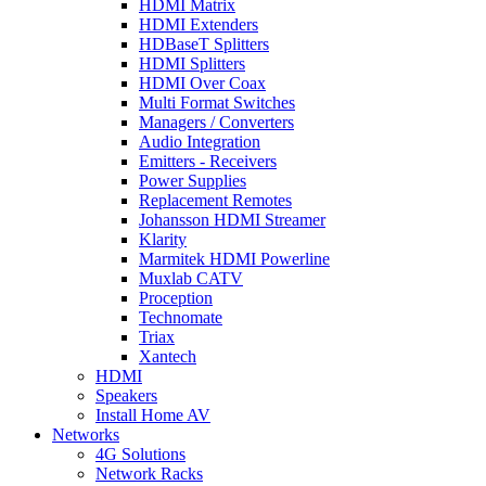
HDMI Matrix
HDMI Extenders
HDBaseT Splitters
HDMI Splitters
HDMI Over Coax
Multi Format Switches
Managers / Converters
Audio Integration
Emitters - Receivers
Power Supplies
Replacement Remotes
Johansson HDMI Streamer
Klarity
Marmitek HDMI Powerline
Muxlab CATV
Proception
Technomate
Triax
Xantech
HDMI
Speakers
Install Home AV
Networks
4G Solutions
Network Racks