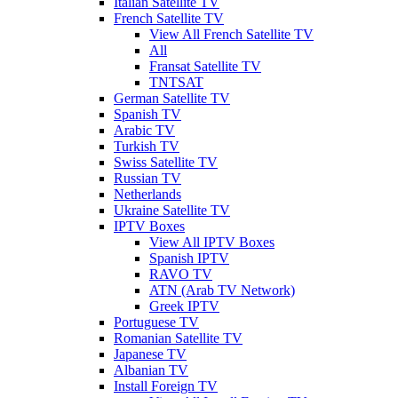
Italian Satellite TV
French Satellite TV
View All French Satellite TV
All
Fransat Satellite TV
TNTSAT
German Satellite TV
Spanish TV
Arabic TV
Turkish TV
Swiss Satellite TV
Russian TV
Netherlands
Ukraine Satellite TV
IPTV Boxes
View All IPTV Boxes
Spanish IPTV
RAVO TV
ATN (Arab TV Network)
Greek IPTV
Portuguese TV
Romanian Satellite TV
Japanese TV
Albanian TV
Install Foreign TV