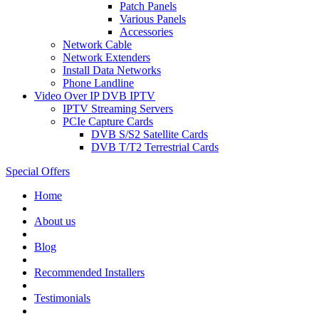
Patch Panels
Various Panels
Accessories
Network Cable
Network Extenders
Install Data Networks
Phone Landline
Video Over IP DVB IPTV
IPTV Streaming Servers
PCIe Capture Cards
DVB S/S2 Satellite Cards
DVB T/T2 Terrestrial Cards
Special Offers
Home
About us
Blog
Recommended
Installers
Testimonials