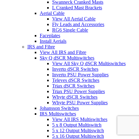
Swanneck Cranked Masts
L Cranked Mast Brackets
Aerial Cable
View All Aerial Cable
Fly Leads and Accessories
RG6 Single Cable
Faceplates
Install Aerials
IRS and Fibre
View All IRS and Fibre
Sky Q dSCR Multiswitches
View All Sky Q dSCR Multiswitches
Inverto dSCR Switches
Inverto PSU Power Supplies
Televes dSCR Switches
Triax dSCR Switches
Triax PSU Power Supplies
Whyte dSCR Switches
Whyte PSU Power Supplies
Johansson Switches
IRS Multiswitches
View All IRS Multiswitches
5 x 8 Output Multiswitch
5 x 12 Output Multiswitch
5 x 16 Output Multiswitch