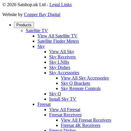
© 2026 Satshop.uk Ltd -
Legal Links
Website by
Copper Bay Digital
Products
Satellite TV
View All Satellite TV
Satellite Finder Meters
Sky
View All Sky
Sky Receivers
Sky LNBs
Sky Dishes
Sky Accessories
View All Sky Accessories
Sky Q Brackets
Sky Remote Controls
Sky Q
Install Sky TV
Freesat
View All Freesat
Freesat Receivers
View All Freesat Receivers
Freesat 4K Receivers
Freesat Dishes