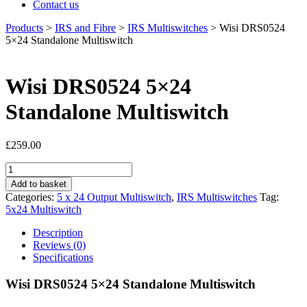
Contact us
Products
>
IRS and Fibre
>
IRS Multiswitches
>
Wisi DRS0524
5×24 Standalone Multiswitch
Wisi DRS0524 5×24
Standalone Multiswitch
£
259.00
Wisi
DRS0524
Add to basket
5x24
Categories:
5 x 24 Output Multiswitch
,
IRS Multiswitches
Tag:
Standalone
5x24 Multiswitch
Multiswitch
quantity
Description
Reviews (0)
Specifications
Wisi DRS0524 5×24 Standalone Multiswitch