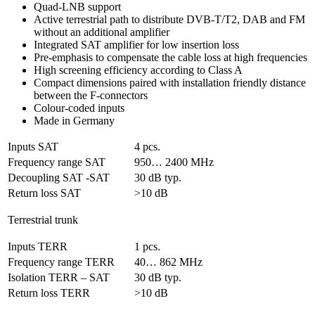
Quad-LNB support
Active terrestrial path to distribute DVB-T/T2, DAB and FM
without an additional amplifier
Integrated SAT amplifier for low insertion loss
Pre-emphasis to compensate the cable loss at high frequencies
High screening efficiency according to Class A
Compact dimensions paired with installation friendly distance
between the F-connectors
Colour-coded inputs
Made in Germany
Inputs SAT
4 pcs.
Frequency range SAT
950… 2400 MHz
Decoupling SAT -SAT
30 dB typ.
Return loss SAT
>10 dB
Terrestrial trunk
Inputs TERR
1 pcs.
Frequency range TERR
40… 862 MHz
Isolation TERR – SAT
30 dB typ.
Return loss TERR
>10 dB