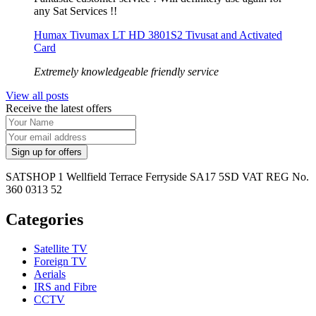
any Sat Services !!
Humax Tivumax LT HD 3801S2 Tivusat and Activated
Card
Extremely knowledgeable friendly service
View all posts
Receive the latest offers
SATSHOP 1 Wellfield Terrace Ferryside SA17 5SD VAT REG No.
360 0313 52
Categories
Satellite TV
Foreign TV
Aerials
IRS and Fibre
CCTV