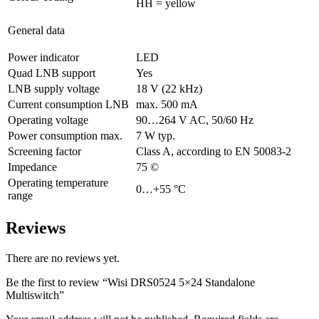
HH = yellow
General data
Power indicator
LED
Quad LNB support
Yes
LNB supply voltage
18 V (22 kHz)
Current consumption LNB
max. 500 mA
Operating voltage
90…264 V AC, 50/60 Hz
Power consumption max.
7 W typ.
Screening factor
Class A, according to EN 50083-2
Impedance
75 ©
Operating temperature
0…+55 °C
range
Reviews
There are no reviews yet.
Be the first to review “Wisi DRS0524 5×24 Standalone
Multiswitch”