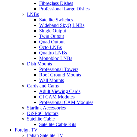
Fibreglass Dishes
Professional Large Dishes
LNBs
Satellite Switches
Wideband SkyQ LNBs
Single Output
Twin Output
Quad Output
Octo LNBs
Quattro LNBs
Monobloc LNBs
Dish Mounts
Professional Towers
Roof Ground Mounts
Wall Mounts
Cards and Cams
Adult Viewing Cards
CI CAM Modules
Professional CAM Modules
Starlink Accessories
DiSEqC Motors
Satellite Cable
Satellite Cable Kits
Foreign TV
Italian Satellite TV