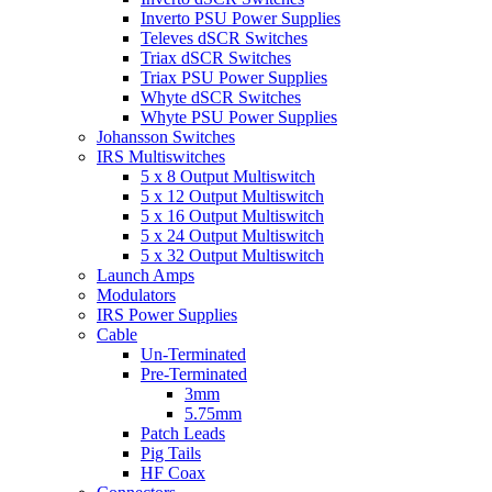
Inverto PSU Power Supplies
Televes dSCR Switches
Triax dSCR Switches
Triax PSU Power Supplies
Whyte dSCR Switches
Whyte PSU Power Supplies
Johansson Switches
IRS Multiswitches
5 x 8 Output Multiswitch
5 x 12 Output Multiswitch
5 x 16 Output Multiswitch
5 x 24 Output Multiswitch
5 x 32 Output Multiswitch
Launch Amps
Modulators
IRS Power Supplies
Cable
Un-Terminated
Pre-Terminated
3mm
5.75mm
Patch Leads
Pig Tails
HF Coax