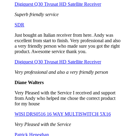
Digiquest Q30 Tivusat HD Satellite Receiver
Superb friendly service
SDR
Just bought an Italian receiver from here. Andy was
excellent from start to finish. Very professional and also
a very friendly person who made sure you got the right
product. Awesome service thank you.
Digiquest Q30 Tivusat HD Satellite Receiver
Very professional and also a very friendly person
Diane Walters
Very Pleased with the Service I received and support
from Andy who helped me chose the correct product
for my house
WISI DRS0516 16 WAY MULTISWITCH 5X16
Very Pleased with the Service
Patrick Heneghan