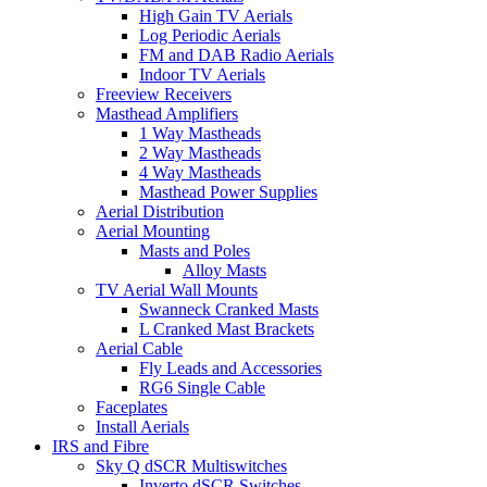
High Gain TV Aerials
Log Periodic Aerials
FM and DAB Radio Aerials
Indoor TV Aerials
Freeview Receivers
Masthead Amplifiers
1 Way Mastheads
2 Way Mastheads
4 Way Mastheads
Masthead Power Supplies
Aerial Distribution
Aerial Mounting
Masts and Poles
Alloy Masts
TV Aerial Wall Mounts
Swanneck Cranked Masts
L Cranked Mast Brackets
Aerial Cable
Fly Leads and Accessories
RG6 Single Cable
Faceplates
Install Aerials
IRS and Fibre
Sky Q dSCR Multiswitches
Inverto dSCR Switches