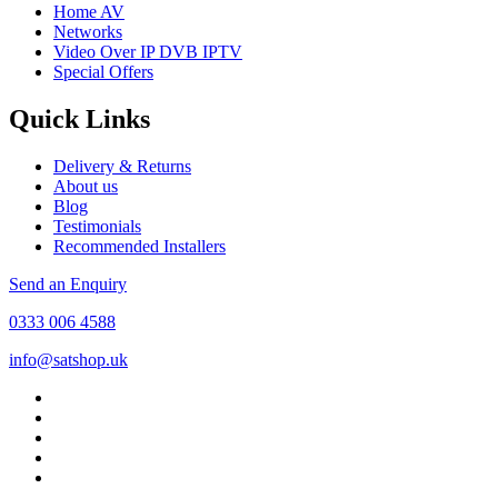
Home AV
Networks
Video Over IP DVB IPTV
Special Offers
Quick Links
Delivery & Returns
About us
Blog
Testimonials
Recommended Installers
Send an Enquiry
0333 006 4588
info@satshop.uk