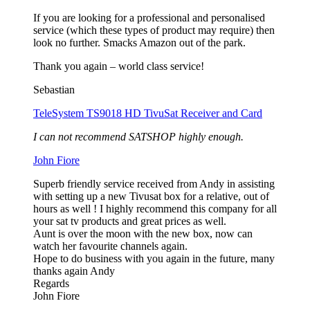
If you are looking for a professional and personalised
service (which these types of product may require) then
look no further. Smacks Amazon out of the park.
Thank you again – world class service!
Sebastian
TeleSystem TS9018 HD TivuSat Receiver and Card
I can not recommend SATSHOP highly enough.
John Fiore
Superb friendly service received from Andy in assisting
with setting up a new Tivusat box for a relative, out of
hours as well ! I highly recommend this company for all
your sat tv products and great prices as well.
Aunt is over the moon with the new box, now can
watch her favourite channels again.
Hope to do business with you again in the future, many
thanks again Andy
Regards
John Fiore