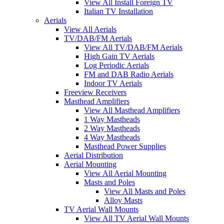
View All Install Foreign TV
Italian TV Installation
Aerials
View All Aerials
TV/DAB/FM Aerials
View All TV/DAB/FM Aerials
High Gain TV Aerials
Log Periodic Aerials
FM and DAB Radio Aerials
Indoor TV Aerials
Freeview Receivers
Masthead Amplifiers
View All Masthead Amplifiers
1 Way Mastheads
2 Way Mastheads
4 Way Mastheads
Masthead Power Supplies
Aerial Distribution
Aerial Mounting
View All Aerial Mounting
Masts and Poles
View All Masts and Poles
Alloy Masts
TV Aerial Wall Mounts
View All TV Aerial Wall Mounts