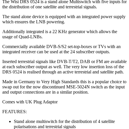
The Wisi DRS 0524 is a stand alone Multiswitch with five inputs for
the distribution of one satellite and terrestrial signals.
The stand alone device is equipped with an integrated power supply
which ensures the LNB powering.
Additionally integrated is a 22 KHz generator which allows the
usage of Quad-LNBs.
Commercially available DVB-S/S2 set-top-boxes or TVs with an
integrated receiver can be used at the 24 subscriber outputs.
Inserted terrestrial signals like DVB-T/T2, DAB or FM are available
at each subscriber output as well. The very low insertion loss of the
DRS 0524 is realised through an active terrestrial and satellite path.
Made in Germany to Very High Standards this is a popular choice to
swap out for the now discontinued MSE-5024N switch as the input
and output connections are in a similar position.
Comes with UK Plug Adaptor
FEATURES:
Stand alone multiswitch for the distribution of 4 satellite
polarisations and terrestrial signals