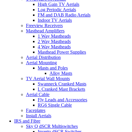
High Gain TV Aerials
Log Periodic Aerials
FM and DAB Radio Aerials
Indoor TV Aerials
Freeview Receivers
Masthead Amplifiers
1 Way Mastheads
2 Way Mastheads
4 Way Mastheads
Masthead Power Supplies
Aerial Distribution
Aerial Mounting
Masts and Poles
Alloy Masts
TV Aerial Wall Mounts
Swanneck Cranked Masts
L Cranked Mast Brackets
Aerial Cable
Fly Leads and Accessories
RG6 Single Cable
Faceplates
Install Aerials
IRS and Fibre
Sky Q dSCR Multiswitches
Inverto dSCR Switches