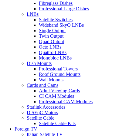
Fibreglass Dishes
Professional Large Dishes
LNBs
Satellite Switches
Wideband SkyQ LNBs
Single Output
Twin Output
Quad Output
Octo LNBs
Quattro LNBs
Monobloc LNBs
Dish Mounts
Professional Towers
Roof Ground Mounts
Wall Mounts
Cards and Cams
Adult Viewing Cards
CI CAM Modules
Professional CAM Modules
Starlink Accessories
DiSEqC Motors
Satellite Cable
Satellite Cable Kits
Foreign TV
Italian Satellite TV