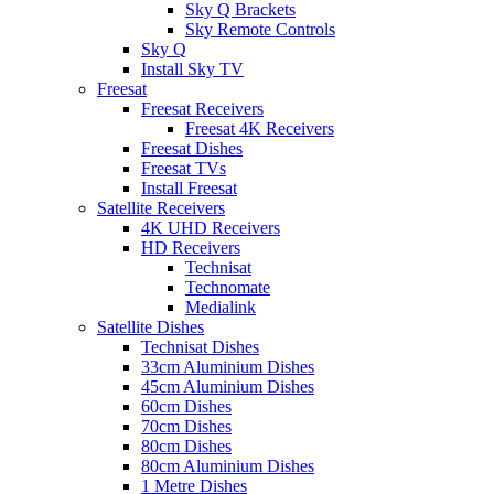
Sky Q Brackets
Sky Remote Controls
Sky Q
Install Sky TV
Freesat
Freesat Receivers
Freesat 4K Receivers
Freesat Dishes
Freesat TVs
Install Freesat
Satellite Receivers
4K UHD Receivers
HD Receivers
Technisat
Technomate
Medialink
Satellite Dishes
Technisat Dishes
33cm Aluminium Dishes
45cm Aluminium Dishes
60cm Dishes
70cm Dishes
80cm Dishes
80cm Aluminium Dishes
1 Metre Dishes