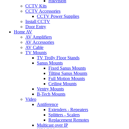
Hikvision
CCTV Kits
CCTV Accessories
CCTV Power Supplies
Install CCTV
Door Entry
Home AV
AV Amplifiers
AV Accessories
AV Cable
TV Mounts
TV Trolly Floor Stands
Sanus Mounts
Fixed Sanus Mounts
Tilting Sanus Mounts
Full Motion Mounts
Ceiling Mounts
Ventry Mounts
B-Tech Mounts
Video
Antiference
Extenders - Repeaters
Splitters - Scalers
Replacement Remotes
Multicast over IP