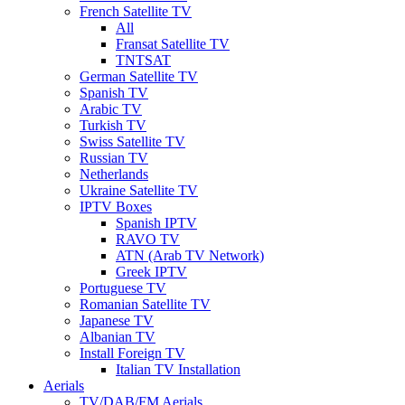
French Satellite TV
All
Fransat Satellite TV
TNTSAT
German Satellite TV
Spanish TV
Arabic TV
Turkish TV
Swiss Satellite TV
Russian TV
Netherlands
Ukraine Satellite TV
IPTV Boxes
Spanish IPTV
RAVO TV
ATN (Arab TV Network)
Greek IPTV
Portuguese TV
Romanian Satellite TV
Japanese TV
Albanian TV
Install Foreign TV
Italian TV Installation
Aerials
TV/DAB/FM Aerials