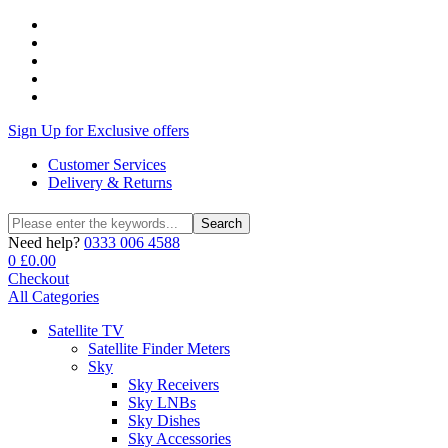
Sign Up for Exclusive offers
Customer Services
Delivery & Returns
Search
Search
for:
Need help?
0333 006 4588
0
£
0.00
Checkout
All Categories
Satellite TV
Satellite Finder Meters
Sky
Sky Receivers
Sky LNBs
Sky Dishes
Sky Accessories