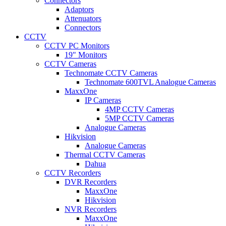
Connectors
Adaptors
Attenuators
Connectors
CCTV
CCTV PC Monitors
19" Monitors
CCTV Cameras
Technomate CCTV Cameras
Technomate 600TVL Analogue Cameras
MaxxOne
IP Cameras
4MP CCTV Cameras
5MP CCTV Cameras
Analogue Cameras
Hikvision
Analogue Cameras
Thermal CCTV Cameras
Dahua
CCTV Recorders
DVR Recorders
MaxxOne
Hikvision
NVR Recorders
MaxxOne