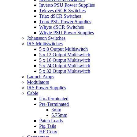
Inverto PSU Power Supplies
Televes dSCR Switches
Triax dSCR Switches
Triax PSU Power Supplies
Whyte dSCR Switches
Whyte PSU Power Supplies
Johansson Switches
IRS Multiswitches
5 x 8 Output Multiswitch
5 x 12 Output Multiswitch
5 x 16 Output Multiswitch
5 x 24 Output Multiswitch
5 x 32 Output Multiswitch
Launch Amps
Modulators
IRS Power Supplies
Cable
Un-Terminated
Pre-Terminated
3mm
5.75mm
Patch Leads
Pig Tails
HF Coax