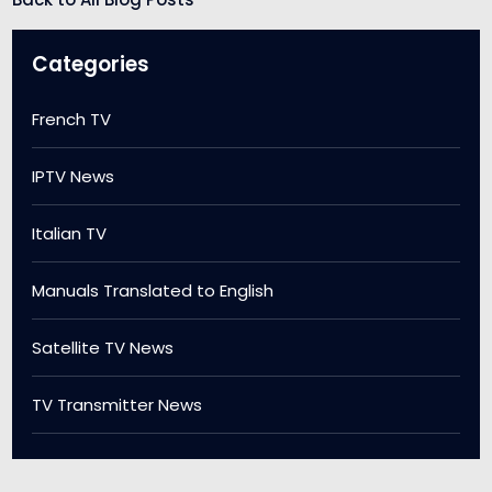
Categories
French TV
IPTV News
Italian TV
Manuals Translated to English
Satellite TV News
TV Transmitter News