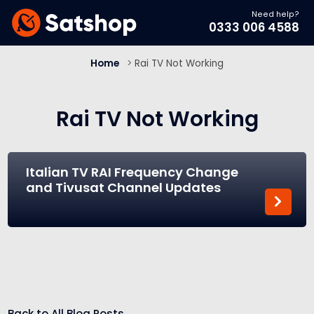
Need help?
0333 006 4588
Home
>
Rai TV Not Working
Rai TV Not Working
Italian TV RAI Frequency Change
and Tivusat Channel Updates
Back to All Blog Posts