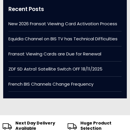
Recent Posts
New 2026 Fransat Viewing Card Activation Process
Equidia Channel on BIS TV has Technical Difficulties
Fransat Viewing Cards are Due for Renewal
ZDF SD Astra1 Satellite Switch OFF 18/11/2025
French BIS Channels Change Frequency
Next Day Delivery
Huge Product
Available
Selection