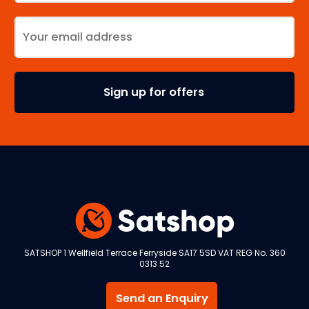
SATSHOP 1 Wellfield Terrace Ferryside SA17 5SD VAT REG No. 360
0313 52
Send an Enquiry