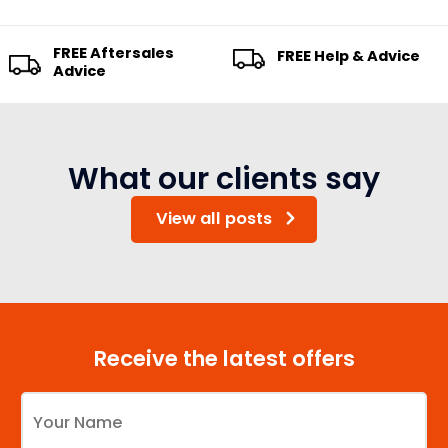
FREE Aftersales
FREE Help & Advice
Advice
What our clients say
View all posts
Receive the latest offers